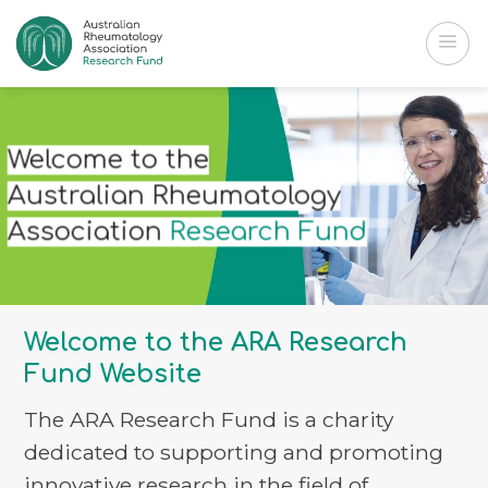
Skip
to
content
Welcome to the
Australian
Rheumatology
Association
Research Fund
Welcome to the ARA Research
Fund Website
The ARA Research Fund is a charity
dedicated to supporting and promoting
innovative research in the field of