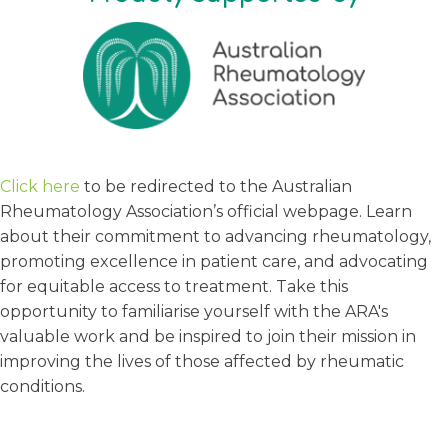
Click here
to be redirected to the Australian
Rheumatology Association’s official webpage. Learn
about their commitment to advancing rheumatology,
promoting excellence in patient care, and advocating
for equitable access to treatment. Take this
opportunity to familiarise yourself with the ARA's
valuable work and be inspired to join their mission in
improving the lives of those affected by rheumatic
conditions.