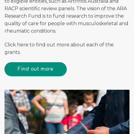
to eligible entities, such as Arthritis Australia and
RACP scientific review panels. The vision of the ARA
Research Fund is to fund research to improve the
quality of care for people with musculoskeletal and
rheumatic conditions.
Click here to find out more about each of the
grants.
Find out more