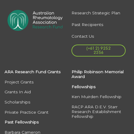
Research Strategic Plan
Past Recipients
Contact Us
(+61 2) 9252
2356
ARA Research Fund Grants
Philip Robinson Memorial
Award
Project Grants
Fellowships
Grants In Aid
Ken Muirden Fellowship
Scholarships
RACP ARA D.E.V. Starr
Research Establishment
Private Practice Grant
Fellowship
Past Fellowships
Barbara Cameron