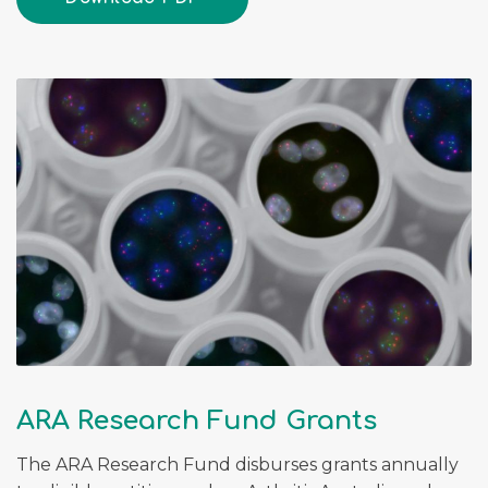
ARA Research Fund Grants
The ARA Research Fund disburses grants annually