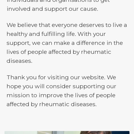
involved and support our cause.
We believe that everyone deserves to live a
healthy and fulfilling life. With your
support, we can make a difference in the
lives of people affected by rheumatic
diseases.
Thank you for visiting our website. We
hope you will consider supporting our
mission to improve the lives of people
affected by rheumatic diseases.