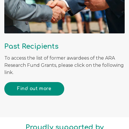
Past Recipients
To access the list of former awardees of the ARA
Research Fund Grants, please click on the following
link.
Find out more
Proudly supported by