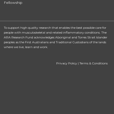
Fellowship
To support high quality research that enables the best possible care for
people with musculoskeletal and related inflammatory conditions. The
ARA Research Fund acknowledges Aboriginal and Torres Strait Islander
peoples as the First Australians and Traditional Custodians of the lands
where we live, learn and work.
Privacy Policy
|
Terms & Conditions