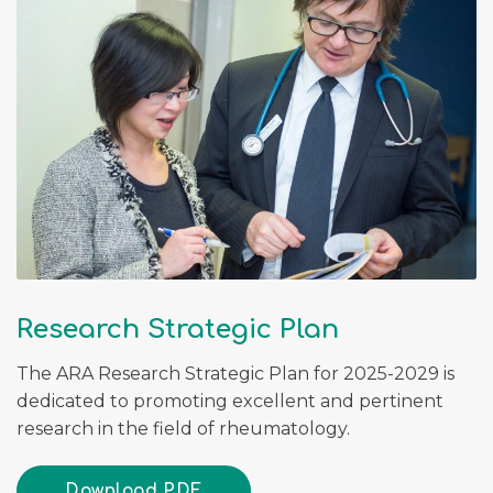
Research Strategic Plan
The ARA Research Strategic Plan for 2025-2029 is
dedicated to promoting excellent and pertinent
research in the field of rheumatology.
Download PDF