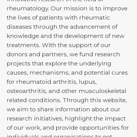
rheumatology. Our mission is to improve
the lives of patients with rheumatic
diseases through the advancement of
knowledge and the development of new
treatments. With the support of our
donors and partners, we fund research
projects that explore the underlying
causes, mechanisms, and potential cures
for rheumatoid arthritis, lupus,
osteoarthritis, and other musculoskeletal
related conditions. Through this website,
we aim to share information about our
research initiatives, highlight the impact
of our work, and provide opportunities for
individuals and organisations to get