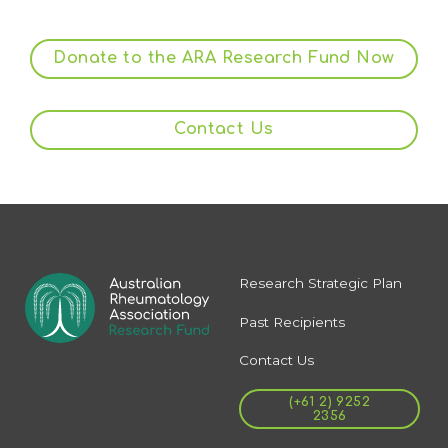
Donate to the ARA Research Fund Now
Contact Us
Research Strategic Plan
Past Recipients
Contact Us
(+61 2) 9252
2356