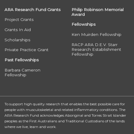
ARA Research Fund Grants
Philip Robinson Memorial
Award
Project Grants
Fellowships
Grants In Aid
Ken Muirden Fellowship
Scholarships
RACP ARA D.E.V. Starr
Research Establishment
Private Practice Grant
Fellowship
Past Fellowships
Barbara Cameron
Fellowship
To support high quality research that enables the best possible care for
people with musculoskeletal and related inflammatory conditions. The
ARA Research Fund acknowledges Aboriginal and Torres Strait Islander
peoples as the First Australians and Traditional Custodians of the lands
where we live, learn and work.