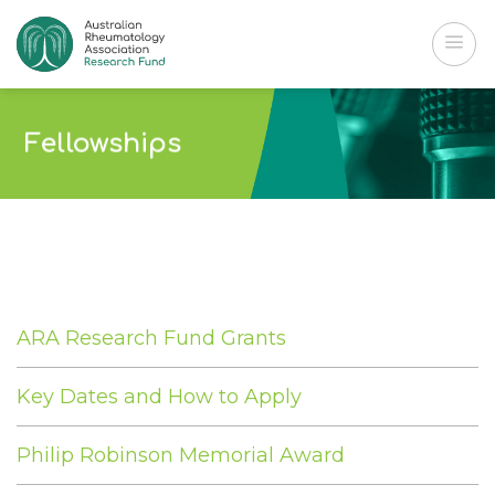
Skip
to
content
Fellowships
ARA Research Fund Grants
Key Dates and How to Apply
Philip Robinson Memorial Award