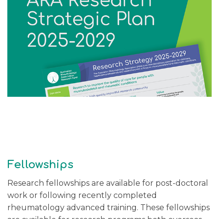
Fellowships
Research fellowships are available for post-doctoral
work or following recently completed
rheumatology advanced training. These fellowships