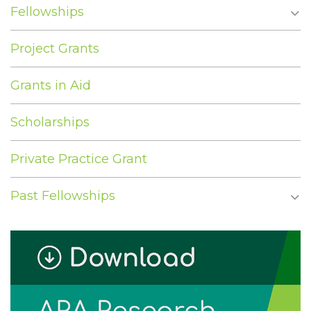
Fellowships
Project Grants
Grants in Aid
Scholarships
Private Practice Grant
Past Fellowships