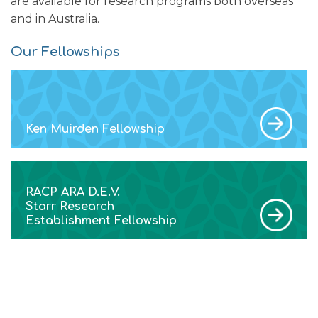
are available for research programs both overseas
and in Australia.
Our Fellowships
Ken Muirden Fellowship
RACP ARA D.E.V.
Starr Research
Establishment Fellowship