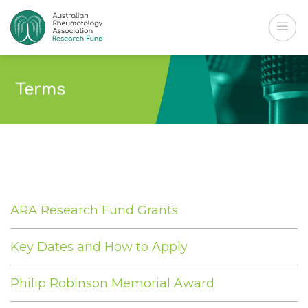
Skip
to
content
Terms
ARA Research Fund Grants
Key Dates and How to Apply
Philip Robinson Memorial Award