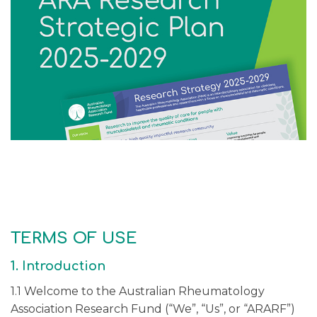
TERMS OF USE
1. Introduction
1.1 Welcome to the Australian Rheumatology
Association Research Fund (“We”, “Us”, or “ARARF”)