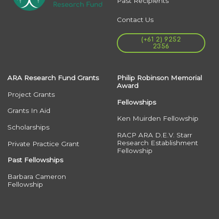
Past Recipients
Contact Us
(+61 2) 9252
2356
ARA Research Fund Grants
Philip Robinson Memorial
Award
Project Grants
Fellowships
Grants In Aid
Ken Muirden Fellowship
Scholarships
RACP ARA D.E.V. Starr
Research Establishment
Private Practice Grant
Fellowship
Past Fellowships
Barbara Cameron
Fellowship