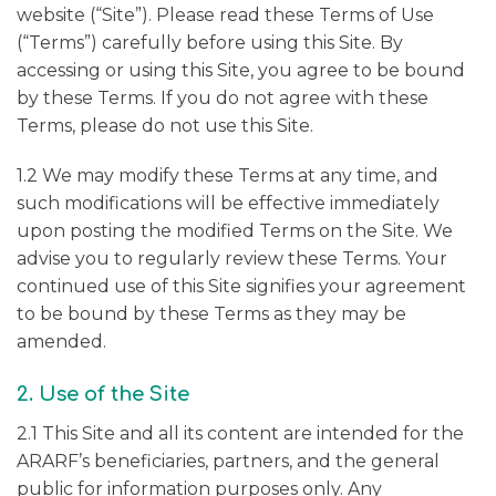
website (“Site”). Please read these Terms of Use
(“Terms”) carefully before using this Site. By
accessing or using this Site, you agree to be bound
by these Terms. If you do not agree with these
Terms, please do not use this Site.
1.2 We may modify these Terms at any time, and
such modifications will be effective immediately
upon posting the modified Terms on the Site. We
advise you to regularly review these Terms. Your
continued use of this Site signifies your agreement
to be bound by these Terms as they may be
amended.
2. Use of the Site
2.1 This Site and all its content are intended for the
ARARF’s beneficiaries, partners, and the general
public for information purposes only. Any