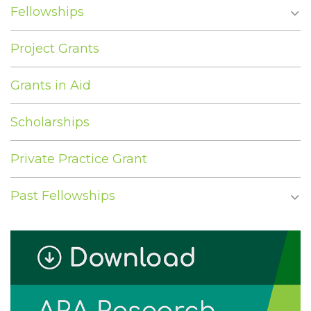
Fellowships
Project Grants
Grants in Aid
Scholarships
Private Practice Grant
Past Fellowships