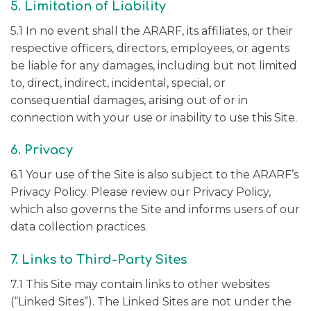
5. Limitation of Liability
5.1 In no event shall the ARARF, its affiliates, or their
respective officers, directors, employees, or agents
be liable for any damages, including but not limited
to, direct, indirect, incidental, special, or
consequential damages, arising out of or in
connection with your use or inability to use this Site.
6. Privacy
6.1 Your use of the Site is also subject to the ARARF’s
Privacy Policy. Please review our Privacy Policy,
which also governs the Site and informs users of our
data collection practices.
7. Links to Third-Party Sites
7.1 This Site may contain links to other websites
(“Linked Sites”). The Linked Sites are not under the