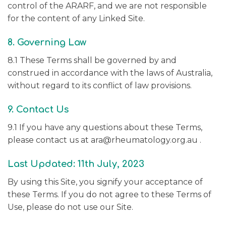
control of the ARARF, and we are not responsible
for the content of any Linked Site.
8. Governing Law
8.1 These Terms shall be governed by and
construed in accordance with the laws of Australia,
without regard to its conflict of law provisions.
9. Contact Us
9.1 If you have any questions about these Terms,
please contact us at ara@rheumatology.org.au .
Last Updated: 11th July, 2023
By using this Site, you signify your acceptance of
these Terms. If you do not agree to these Terms of
Use, please do not use our Site.