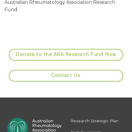
Australian Rheumatology Association Research
Fund
Donate to the ARA Research Fund Now
Contact Us
Research Strategic Plan