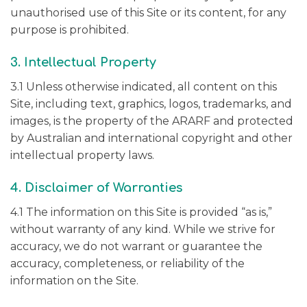
unauthorised use of this Site or its content, for any
purpose is prohibited.
3. Intellectual Property
3.1 Unless otherwise indicated, all content on this
Site, including text, graphics, logos, trademarks, and
images, is the property of the ARARF and protected
by Australian and international copyright and other
intellectual property laws.
4. Disclaimer of Warranties
4.1 The information on this Site is provided “as is,”
without warranty of any kind. While we strive for
accuracy, we do not warrant or guarantee the
accuracy, completeness, or reliability of the
information on the Site.